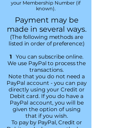
your Membership Number (if
known).
Payment may be
made in several ways
.
(The following methods are
listed in order of preference:)
1
You can subscribe online.
We use PayPal to process the
transactions.
Note that you do not need a
PayPal account - you can pay
directly using your Credit or
Debit card. If you do have a
PayPal account, you will be
given the option of using
that if you wish.
To pay by PayPal, Credit or