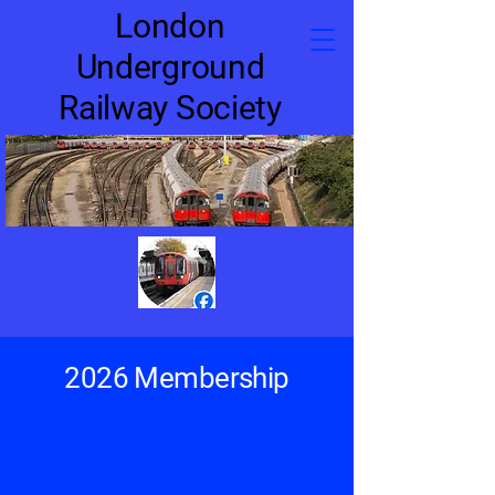
London
Underground
Railway Society
2026 Membership