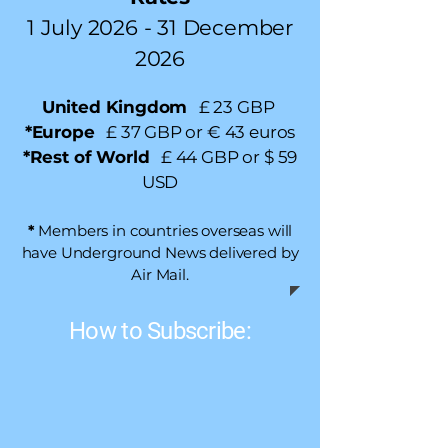
1 July 2026
- 31 December
2026
United Kingdom
£ 23 GBP
*Europe
£ 37 GBP or € 43 euros
​*Rest of World
£ 44 GBP or $ 59
USD
*
Members in countries overseas will
have Underground News delivered by
Air Mail.
How to Subscribe: