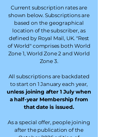
Current subscription rates are
shown below. Subscriptions are
based on the geographical
location of the subscriber, as
defined by Royal Mail, UK. "Rest
of World" comprises both World
Zone 1, World Zone 2 and World
Zone 3.
All subscriptions are backdated
to start on 1 January each year,
unless joining after 1 July when
a half-year Membership from
that date is issued.
As a special offer, people joining
after the publication of the