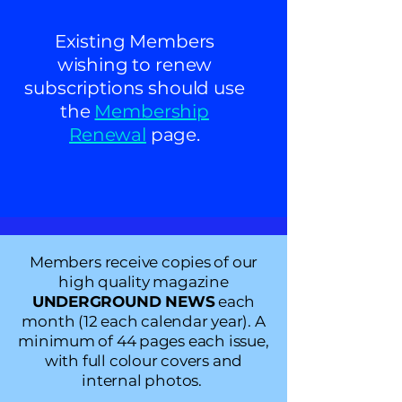
Existing Members
wishing to renew
subscriptions should use
the
Membership
Renewal
page.
Members
receive copies of our
high quality magazine
UNDERGROUND NEWS
each
month (12 each calendar year). A
minimum
of 44 pages each issue,
with full colour covers and
internal photos.