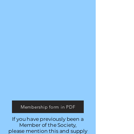
Membership form in PDF
If you have previously been a
Member of the Society,
please mention this and supply