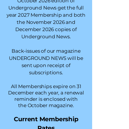
October 2026 edition of
Underground News get the full
year 2027 Membership and both
the November 2026 and
December 2026 copies of
Underground News.
Back-issues of our magazine
UNDERGROUND NEWS will be
sent upon receipt of
subscriptions.
All Memberships expire on 31
December each year, a renewal
reminder is enclosed with
the
October magazine.
Current Membership
Rates