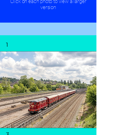
Click on each photo to view a larger
version
1
3