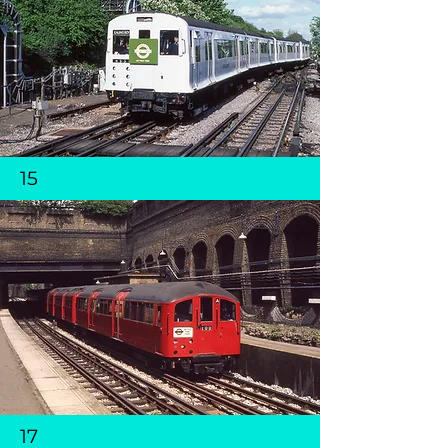
15
17