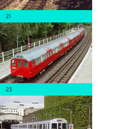
21
23