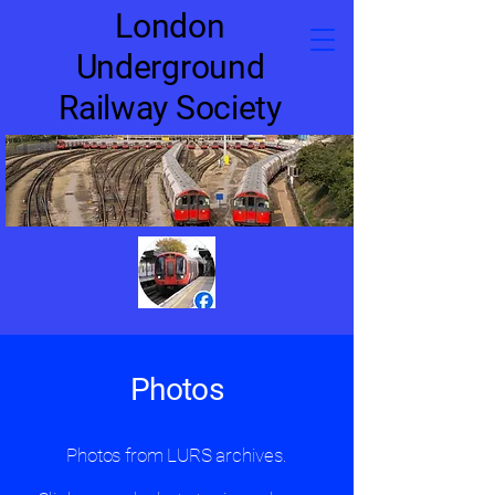
London
Underground
Railway Society
Photos
Photos from LURS archives.