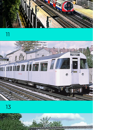
11
13