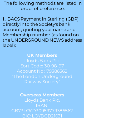
The following methods are listed in
order of preference:
1.
BACS Payment in Sterling (GBP)
directly into the Society's bank
account, quoting your name and
Membership number (as found on
the UNDERGROUND NEWS address
label):
UK Members
Lloyds Bank Plc.
Sort Code: 30-98-97
Account No.:
79386562
"The London Underground
Railway Society"
Overseas Members
Lloyds Bank Plc.
IBAN:
GB73LOYD30989779386562
BIC: LOYDGB21031