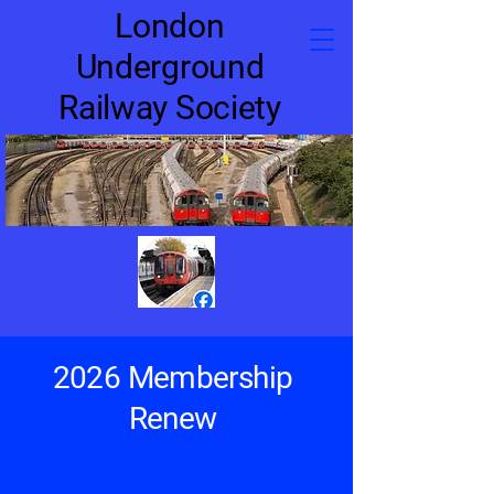
London
Underground
Railway Society
2026 Membership
Renew