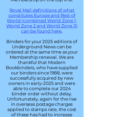
Royal Mail definitions of what
constitutes Europe and Rest of
World (combined World Zone 1,
World Zone 2 and World Zone 3)
can be found here.
Binders for your 2025 editions of
Underground News can be
ordered at the same time as your
Membership renewal. We are
thankful that Modern
Bookbinders, who have supplied
our binders since 1988, were
successfully acquired by new
owners in early-2025 and were
able to complete our 2024
binder order without delay.
Unfortunately, again for the rise
in overseas postage charges
applied to stamps rate, the cost
of these has had to increase