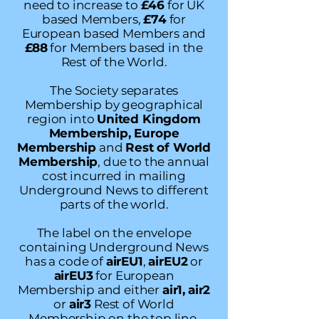
need to increase to
£46
for UK
based Members,
£74
for
European based Members and
£88
for Members based in the
Rest of the World.
The Society separates
Membership by geographical
region into
United Kingdom
Membership, Europe
Membership
and
Rest of World
Membership
, due to the annual
cost incurred in mailing
Underground News to different
parts of the world.
The label on the envelope
containing Underground News
has a code of
airEU1
,
airEU2
or
airEU3
for European
Membership and either
air1,
air2
or
air3
Rest of World
Membership on the top line.