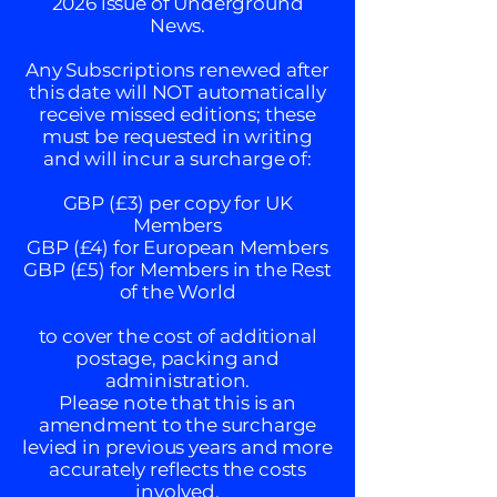
2026 issue of Underground
News.
Any Subscriptions renewed after
this date will NOT automatically
receive missed editions; these
must be requested in writing
and will incur a surcharge of:
GBP (£3) per copy for UK
Members
GBP (£4) for European Members
GBP (£5) for Members in the Rest
of the World
to cover the cost of additional
postage, packing and
administration.
Please note that this is an
amendment to the surcharge
levied in previous years and more
accurately reflects the costs
involved.