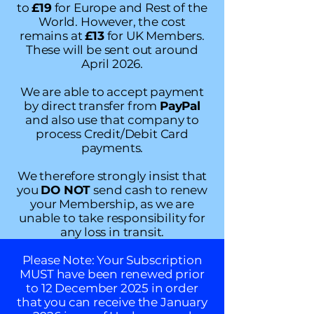
to
£19
for Europe and Rest of the
World. However, the cost
remains at
£13
for UK Members.
These will be sent out around
April 2026.
We are able to accept payment
by direct transfer from
PayPal
and also use that company to
process Credit/Debit Card
payments.
We therefore strongly insist that
you
DO NOT
send cash to renew
your Membership, as we are
unable to take responsibility for
any loss in transit.
Please Note: Your Subscription
MUST have been renewed prior
to 12 December 2025 in order
that you can receive the January