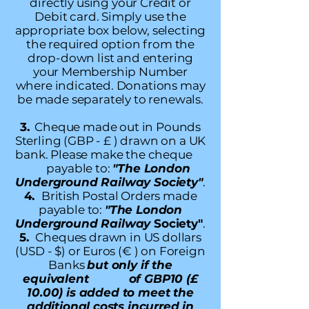
directly using your Credit or
Debit card. Simply use the
appropriate box below, selecting
the required option from the
drop-down list and entering
your Membership Number
where indicated. Donations may
be made separately to renewals.
3.
Cheque made out in Pounds
Sterling (GBP - £ ) drawn on a UK
bank. Please make the cheque
payable to:
"The London
Underground Railway Society"
.
4.
British Postal Orders made
payable to:
"The London
Underground Railway
Society"
.
5.
Cheques drawn in US dollars
(USD - $) or Euros (€ ) on Foreign
Banks
but only if the
equivalent of GBP10 (£
10.00) is added to meet the
additional costs incurred in