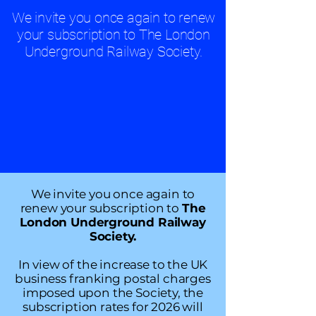
We invite you once again to renew
your subscription to The London
Underground Railway Society.
We invite you once again to
renew your subscription to
The
London Underground Railway
Society.
In view of the increase to the UK
business franking postal charges
imposed upon the Society, the
subscription rates for 2026 will