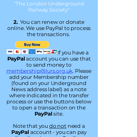
"The London Underground
Railway Society"
2.
You can renew or donate
online. We use PayPal to process
the transactions.
If you have a
PayPal
account you can use that
to send money to
membership@lurs.org.uk
.
Please
add your Membership number
(found on your Underground
News address label) as a note
where indicated in the transfer
process or use the buttons below
to open a transaction on the
PayPal
site.
Note that you
do not
need a
PayPal
account - you can pay