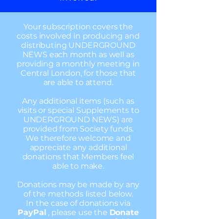
Your subscription covers the
costs involved in producing and
distributing UNDERGROUND
NEWS each month as well as
providing a monthly meeting in
Central London, for those that
are able to attend.
Any additional items (such as
visits or special Supplements to
UNDERGROUND NEWS) are
provided from Society funds.
We therefore welcome and
appreciate any additional
donations that Members feel
able to make.
Donations may be made by any
of the methods listed below.
In the case of donations via
PayPal
, please use the
Donate