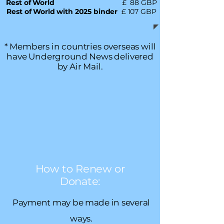
Rest of World
£ 88 GBP
Rest of World with 2025 binder
£ 107 GBP
* Members in countries overseas will
have Underground News delivered
by Air Mail.
How to Renew or
Donate:
Payment may be made in several
ways.