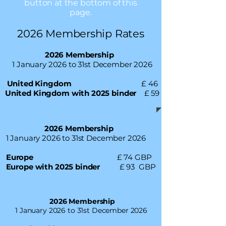
button at the bottom of this
page.
2026 Membership Rates
2026 Membership
1 January 2026 to 31st December 2026
United Kingdom
£ 46
United Kingdom with 2025 binder
£ 59
2026 Membership
1 January 2026 to 31st December 2026
Europe
£ 74 GBP
Europe with 2025 binder
£ 93 GBP
2026 Membership
1 January 2026 to 31st December 2026